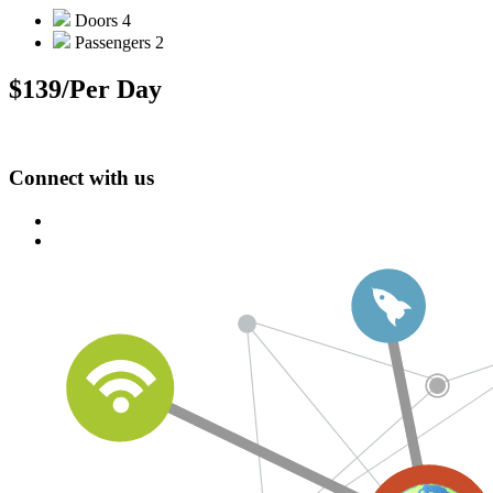
Doors
4
Passengers
2
$139
/Per Day
Connect with us