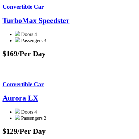
Convertible Car
TurboMax Speedster
Doors
4
Passengers
3
$169
/Per Day
Convertible Car
Aurora LX
Doors
4
Passengers
2
$129
/Per Day