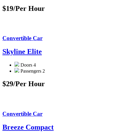
$19
/Per Hour
Convertible Car
Skyline Elite
Doors
4
Passengers
2
$29
/Per Hour
Convertible Car
Breeze Compact