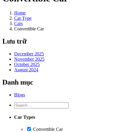
Home
Car Type
Cars
Convertible Car
Lưu trữ
December 2025
November 2025
October 2025
August 2024
Danh mục
Blogs
Car Types
Convertible Car