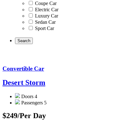
Coupe Car
Electric Car
Luxury Car
Sedan Car
Sport Car
Convertible Car
Desert Storm
Doors
4
Passengers
5
$249
/Per Day