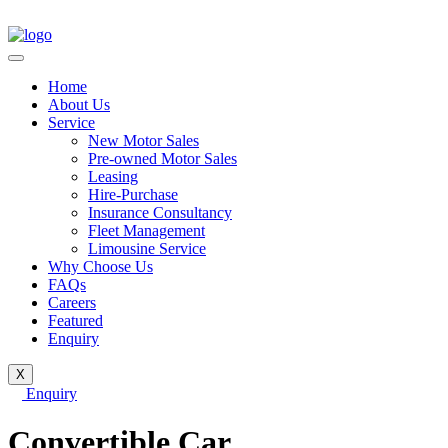
Home
About Us
Service
New Motor Sales
Pre-owned Motor Sales
Leasing
Hire-Purchase
Insurance Consultancy
Fleet Management
Limousine Service
Why Choose Us
FAQs
Careers
Featured
Enquiry
X
Enquiry
Convertible Car