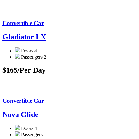
Convertible Car
Gladiator LX
Doors
4
Passengers
2
$165
/Per Day
Convertible Car
Nova Glide
Doors
4
Passengers
1