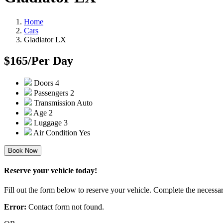
Home
Cars
Gladiator LX
$165
/Per Day
Doors
4
Passengers
2
Transmission
Auto
Age
2
Luggage
3
Air Condition
Yes
Book Now
Reserve your vehicle today!
Fill out the form below to reserve your vehicle. Complete the necessar
Error:
Contact form not found.