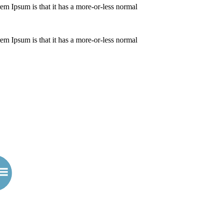
orem Ipsum is that it has a more-or-less normal
orem Ipsum is that it has a more-or-less normal