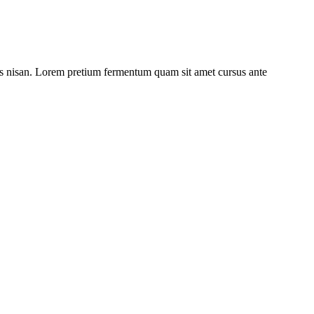
ulis nisan. Lorem pretium fermentum quam sit amet cursus ante