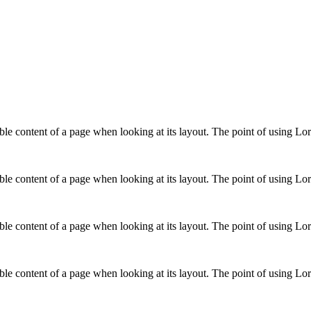
adable content of a page when looking at its layout. The point of using L
adable content of a page when looking at its layout. The point of using L
adable content of a page when looking at its layout. The point of using L
adable content of a page when looking at its layout. The point of using L