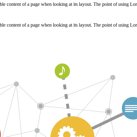
adable content of a page when looking at its layout. The point of using L
adable content of a page when looking at its layout. The point of using L