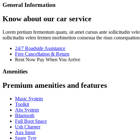
General Information
Know about our car service
Lorem pretium fermentum quam, sit amet cursus ante sollicitudin velen
sollicitudin velen fermen morbinetion consesua the risus consequation 
24/7 Roadside Assistance
Free Cancellation & Return
Rent Now Pay When You Arrive
Amenities
Premium amenities and features
Music System
Toolkit
Abs System
Bluetooth
Full Boot Space
Usb Charger
Aux Input
Spare Tyre