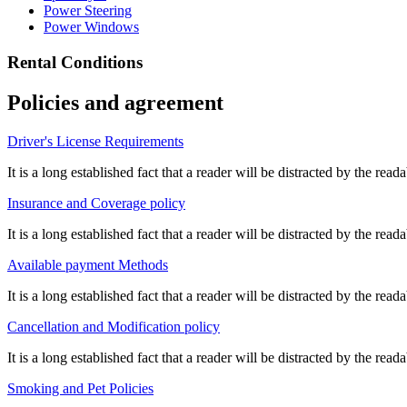
Power Steering
Power Windows
Rental Conditions
Policies and agreement
Driver's License Requirements
It is a long established fact that a reader will be distracted by the re
Insurance and Coverage policy
It is a long established fact that a reader will be distracted by the re
Available payment Methods
It is a long established fact that a reader will be distracted by the re
Cancellation and Modification policy
It is a long established fact that a reader will be distracted by the re
Smoking and Pet Policies