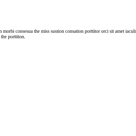
 morbi consesua the miss sustion consation porttitor orci sit amet iac
the porttiton.