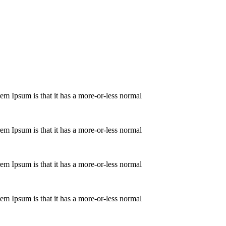
orem Ipsum is that it has a more-or-less normal
orem Ipsum is that it has a more-or-less normal
orem Ipsum is that it has a more-or-less normal
orem Ipsum is that it has a more-or-less normal