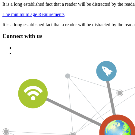
It is a long established fact that a reader will be distracted by the re
The minimum age Requirements
It is a long established fact that a reader will be distracted by the re
Connect with us