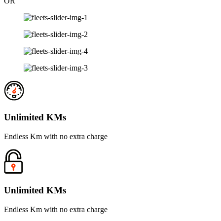
OR
Unlimited KMs
Endless Km with no extra charge
Unlimited KMs
Endless Km with no extra charge