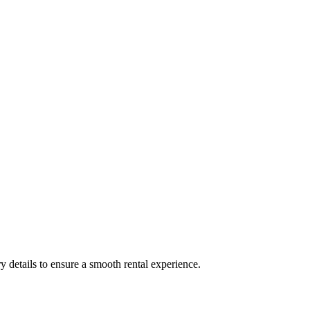
y details to ensure a smooth rental experience.