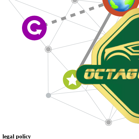
legal policy