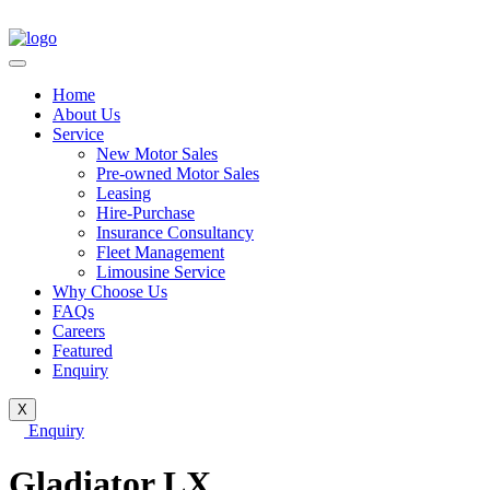
Home
About Us
Service
New Motor Sales
Pre-owned Motor Sales
Leasing
Hire-Purchase
Insurance Consultancy
Fleet Management
Limousine Service
Why Choose Us
FAQs
Careers
Featured
Enquiry
X
Enquiry
Gladiator LX