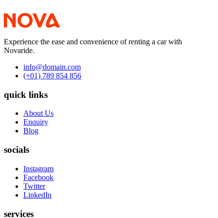
Experience the ease and convenience of renting a car with
Novaride.
info@domain.com
(+01) 789 854 856
quick links
About Us
Enquiry
Blog
socials
Instagram
Facebook
Twitter
LinkedIn
services