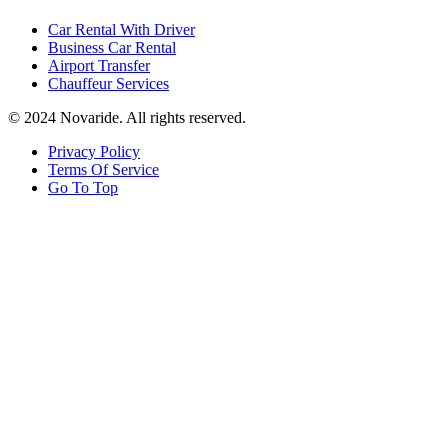
Car Rental With Driver
Business Car Rental
Airport Transfer
Chauffeur Services
© 2024 Novaride. All rights reserved.
Privacy Policy
Terms Of Service
Go To Top