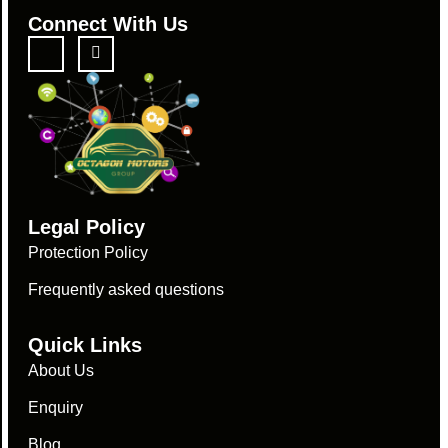
Connect With Us
Legal Policy
Protection Policy
Frequently asked questions
Quick Links
About Us
Enquiry
Blog