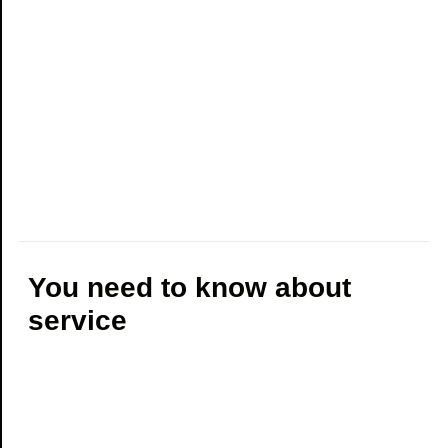
You need to know about
service