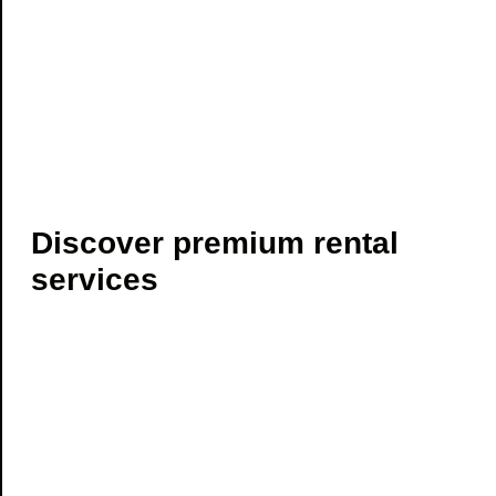
Discover premium rental
services