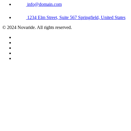
info@domain.com
1234 Elm Street, Suite 567 Springfield, United States
© 2024 Novaride. All rights reserved.