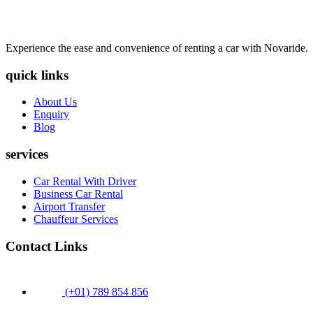
Experience the ease and convenience of renting a car with Novaride.
quick links
About Us
Enquiry
Blog
services
Car Rental With Driver
Business Car Rental
Airport Transfer
Chauffeur Services
Contact Links
(+01) 789 854 856