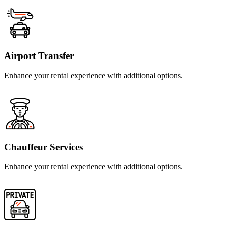
Airport Transfer
Enhance your rental experience with additional options.
Chauffeur Services
Enhance your rental experience with additional options.