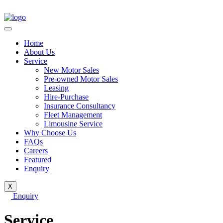
Home
About Us
Service
New Motor Sales
Pre-owned Motor Sales
Leasing
Hire-Purchase
Insurance Consultancy
Fleet Management
Limousine Service
Why Choose Us
FAQs
Careers
Featured
Enquiry
X
Enquiry
Service