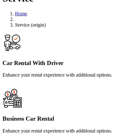
Home
Service (origin)
Car Rental With Driver
Enhance your rental experience with additional options.
Business Car Rental
Enhance your rental experience with additional options.