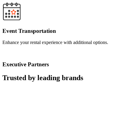
Event Transportation
Enhance your rental experience with additional options.
Executive Partners
Trusted by leading brands