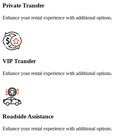
Private Transfer
Enhance your rental experience with additional options.
VIP Transfer
Enhance your rental experience with additional options.
Roadside Assistance
Enhance your rental experience with additional options.