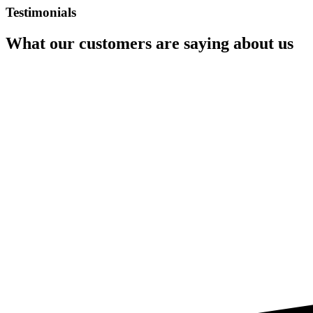
Testimonials
What our customers are saying about us