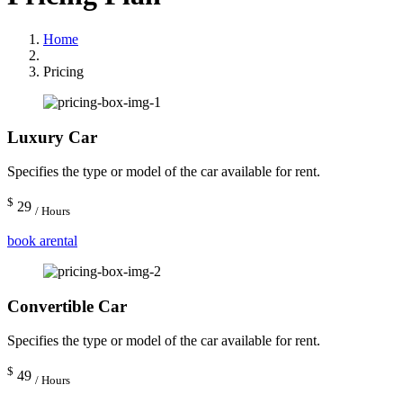
Home
Pricing
Luxury Car
Specifies the type or model of the car available for rent.
$
29
/ Hours
book arental
Convertible Car
Specifies the type or model of the car available for rent.
$
49
/ Hours