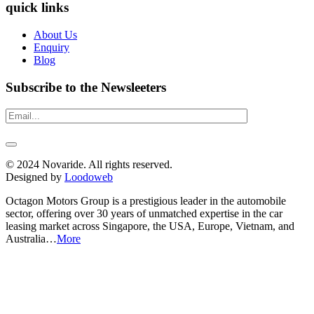
quick links
About Us
Enquiry
Blog
Subscribe to the Newsleeters
© 2024 Novaride. All rights reserved.
Designed by
Loodoweb
Octagon Motors Group is a prestigious leader in the automobile
sector, offering over 30 years of unmatched expertise in the car
leasing market across Singapore, the USA, Europe, Vietnam, and
Australia…
More