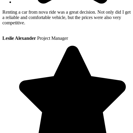
Renting a car from nova ride was a great decision. Not only did I get
a reliable and comfortable vehicle, but the prices were also very
competitive.
Leslie Alexander
Project Manager