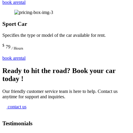
book arental
Sport Car
Specifies the type or model of the car available for rent.
$
79
/ Hours
book arental
Ready to hit the road? Book your car
today !
Our friendly customer service team is here to help. Contact us
anytime for support and inquiries.
contact us
Testimonials