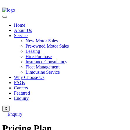
Home
About Us
Service
New Motor Sales
Pre-owned Motor Sales
Leasing
Hire-Purchase
Insurance Consultancy
Fleet Management
Limousine Service
Why Choose Us
FAQs
Careers
Featured
Enquiry
X
Enquiry
Pricing Plan