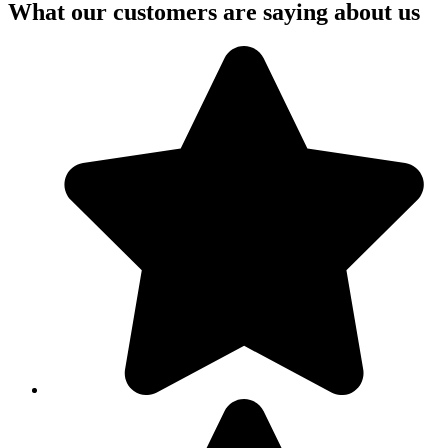
What our customers are saying about us