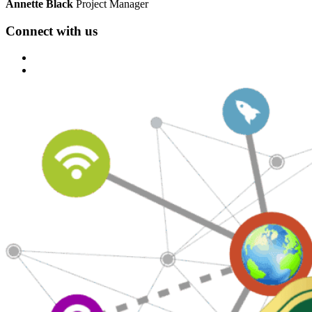
Annette Black
Project Manager
Connect with us