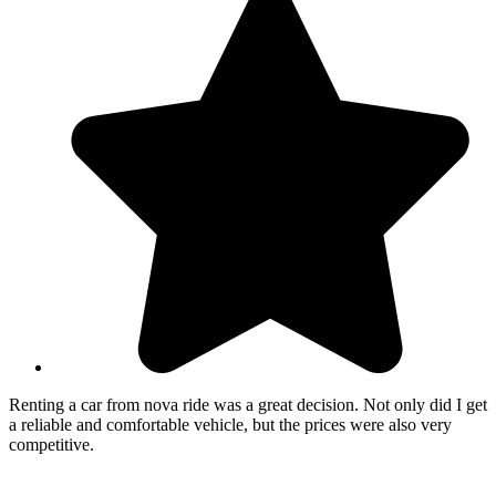
Renting a car from nova ride was a great decision. Not only did I get
a reliable and comfortable vehicle, but the prices were also very
competitive.