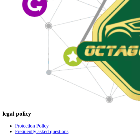
legal policy
Protection Policy
Frequently asked questions