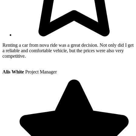
Renting a car from nova ride was a great decision. Not only did I get
a reliable and comfortable vehicle, but the prices were also very
competitive.
Alis White
Project Manager