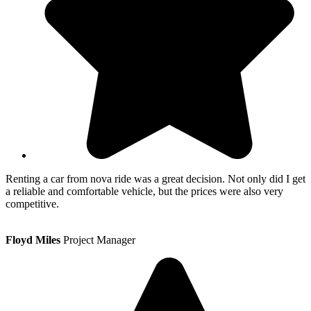
Renting a car from nova ride was a great decision. Not only did I get
a reliable and comfortable vehicle, but the prices were also very
competitive.
Floyd Miles
Project Manager