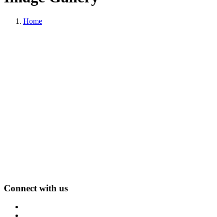
Home
Connect with us