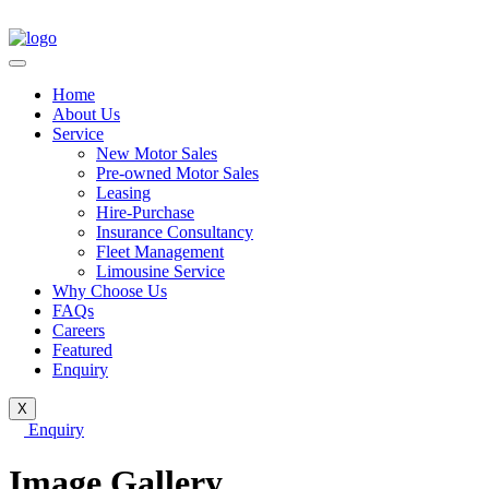
Home
About Us
Service
New Motor Sales
Pre-owned Motor Sales
Leasing
Hire-Purchase
Insurance Consultancy
Fleet Management
Limousine Service
Why Choose Us
FAQs
Careers
Featured
Enquiry
X
Enquiry
Image Gallery