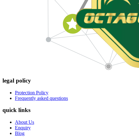
legal policy
Protection Policy
Frequently asked questions
quick links
About Us
Enquiry
Blog