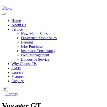
Home
About Us
Service
New Motor Sales
Pre-owned Motor Sales
Leasing
Hire-Purchase
Insurance Consultancy
Fleet Management
Limousine Service
Why Choose Us
FAQs
Careers
Featured
Enquiry
X
Enquiry
Voyager GT