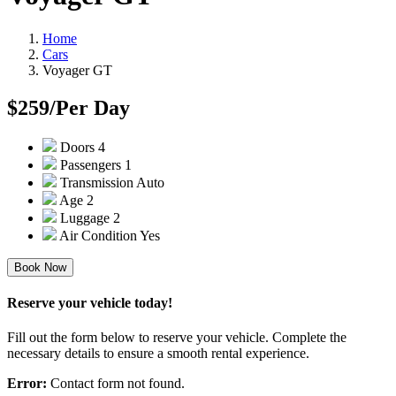
Home
Cars
Voyager GT
$259
/Per Day
Doors
4
Passengers
1
Transmission
Auto
Age
2
Luggage
2
Air Condition
Yes
Book Now
Reserve your vehicle today!
Fill out the form below to reserve your vehicle. Complete the
necessary details to ensure a smooth rental experience.
Error:
Contact form not found.