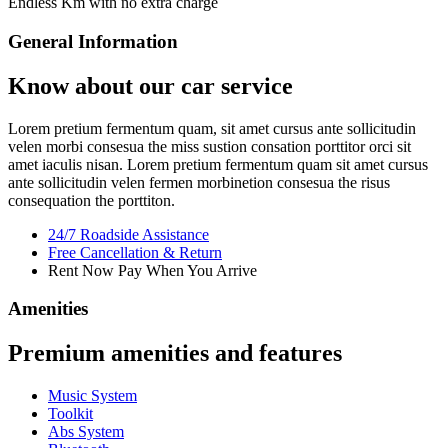
Endless Km with no extra charge
General Information
Know about our car service
Lorem pretium fermentum quam, sit amet cursus ante sollicitudin
velen morbi consesua the miss sustion consation porttitor orci sit
amet iaculis nisan. Lorem pretium fermentum quam sit amet cursus
ante sollicitudin velen fermen morbinetion consesua the risus
consequation the porttiton.
24/7 Roadside Assistance
Free Cancellation & Return
Rent Now Pay When You Arrive
Amenities
Premium amenities and features
Music System
Toolkit
Abs System