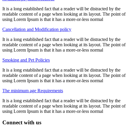
It is a long established fact that a reader will be distracted by the
readable content of a page when looking at its layout. The point of
using Lorem Ipsum is that it has a more-or-less normal
Cancellation and Modification policy
It is a long established fact that a reader will be distracted by the
readable content of a page when looking at its layout. The point of
using Lorem Ipsum is that it has a more-or-less normal
Smoking and Pet Policies
It is a long established fact that a reader will be distracted by the
readable content of a page when looking at its layout. The point of
using Lorem Ipsum is that it has a more-or-less normal
The minimum age Requirements
It is a long established fact that a reader will be distracted by the
readable content of a page when looking at its layout. The point of
using Lorem Ipsum is that it has a more-or-less normal
Connect with us