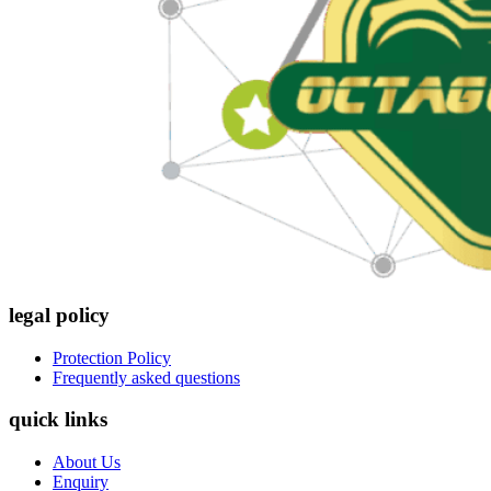
legal policy
Protection Policy
Frequently asked questions
quick links
About Us
Enquiry