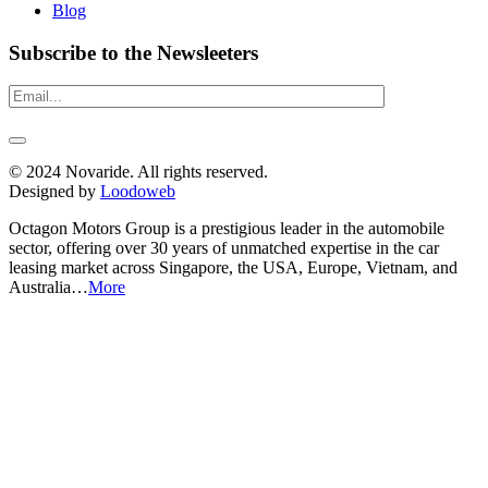
Blog
Subscribe to the Newsleeters
© 2024 Novaride. All rights reserved.
Designed by
Loodoweb
Octagon Motors Group is a prestigious leader in the automobile
sector, offering over 30 years of unmatched expertise in the car
leasing market across Singapore, the USA, Europe, Vietnam, and
Australia…
More