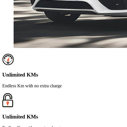
Unlimited KMs
Endless Km with no extra charge
Unlimited KMs