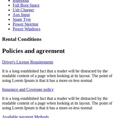
Bluetooth
Full Boot Space
Usb Charger
Aux Input
Spare Tyre
Power Steering
Power Windows
Rental Conditions
Policies and agreement
Driver's License Requirements
It is a long established fact that a reader will be distracted by the
readable content of a page when looking at its layout. The point of
using Lorem Ipsum is that it has a more-or-less normal
Insurance and Coverage policy
It is a long established fact that a reader will be distracted by the
readable content of a page when looking at its layout. The point of
using Lorem Ipsum is that it has a more-or-less normal
Available payment Methods