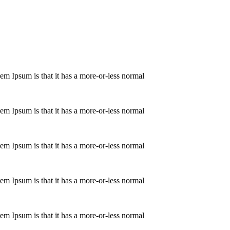
orem Ipsum is that it has a more-or-less normal
orem Ipsum is that it has a more-or-less normal
orem Ipsum is that it has a more-or-less normal
orem Ipsum is that it has a more-or-less normal
orem Ipsum is that it has a more-or-less normal