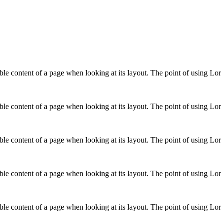
adable content of a page when looking at its layout. The point of using L
adable content of a page when looking at its layout. The point of using L
adable content of a page when looking at its layout. The point of using L
adable content of a page when looking at its layout. The point of using L
adable content of a page when looking at its layout. The point of using L