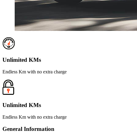
Unlimited KMs
Endless Km with no extra charge
Unlimited KMs
Endless Km with no extra charge
General Information