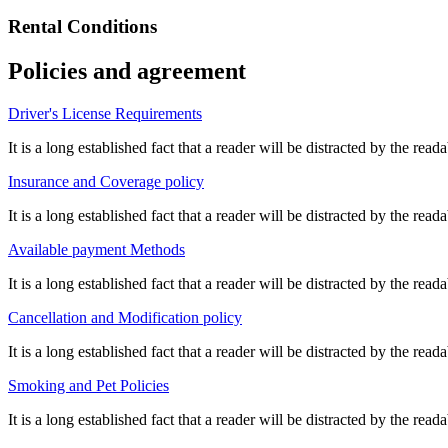
Rental Conditions
Policies and agreement
Driver's License Requirements
It is a long established fact that a reader will be distracted by the re
Insurance and Coverage policy
It is a long established fact that a reader will be distracted by the re
Available payment Methods
It is a long established fact that a reader will be distracted by the re
Cancellation and Modification policy
It is a long established fact that a reader will be distracted by the re
Smoking and Pet Policies
It is a long established fact that a reader will be distracted by the re