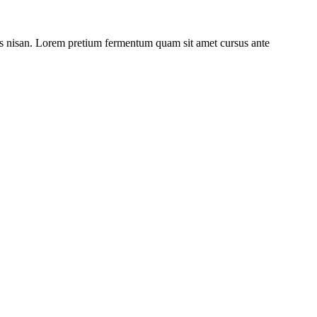
ulis nisan. Lorem pretium fermentum quam sit amet cursus ante