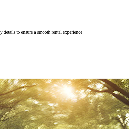
y details to ensure a smooth rental experience.