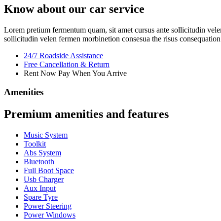
Know about our car service
Lorem pretium fermentum quam, sit amet cursus ante sollicitudin velen
sollicitudin velen fermen morbinetion consesua the risus consequation 
24/7 Roadside Assistance
Free Cancellation & Return
Rent Now Pay When You Arrive
Amenities
Premium amenities and features
Music System
Toolkit
Abs System
Bluetooth
Full Boot Space
Usb Charger
Aux Input
Spare Tyre
Power Steering
Power Windows