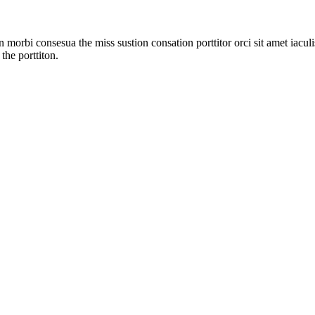
 morbi consesua the miss sustion consation porttitor orci sit amet iac
the porttiton.