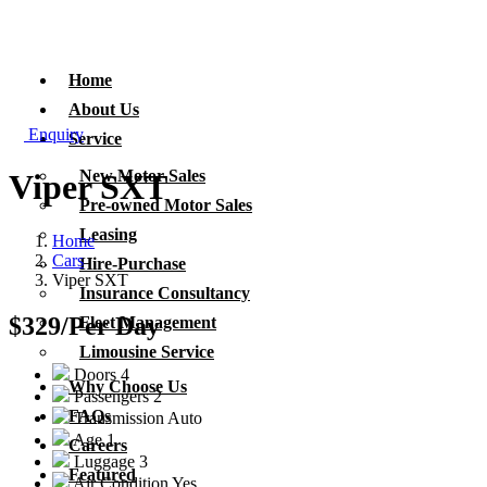
Home
About Us
Enquiry
Service
New Motor Sales
Viper SXT
Pre-owned Motor Sales
Leasing
Home
Cars
Hire-Purchase
Viper SXT
Insurance Consultancy
$329
/Per Day
Fleet Management
Limousine Service
Doors
4
Why Choose Us
Passengers
2
FAQs
Transmission
Auto
Age
1
Careers
Luggage
3
Featured
Air Condition
Yes