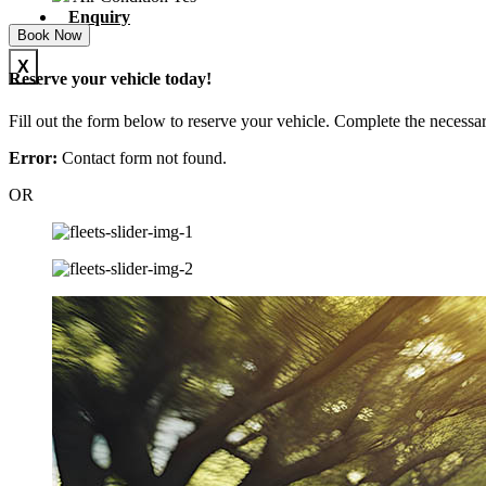
Enquiry
Book Now
X
Reserve your vehicle today!
Fill out the form below to reserve your vehicle. Complete the necessar
Error:
Contact form not found.
OR