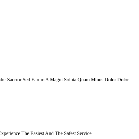
olor Saerror Sed Earum A Magni Soluta Quam Minus Dolor Dolor
perience The Easiest And The Safest Service