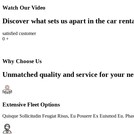
Watch Our Video
Discover what sets us apart in the car rent
satisfied customer
0
+
Why Choose Us
Unmatched quality and service for your ne
Extensive Fleet Options
Quisque Sollicitudin Feugiat Risus, Eu Posuere Ex Euismod Eu. Phas