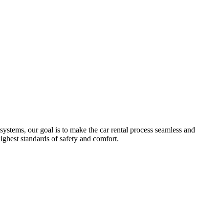
systems, our goal is to make the car rental process seamless and
highest standards of safety and comfort.