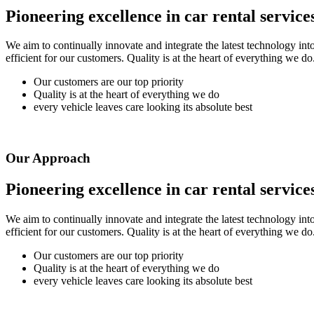
Pioneering excellence in car rental service
We aim to continually innovate and integrate the latest technology int
efficient for our customers. Quality is at the heart of everything we d
Our customers are our top priority
Quality is at the heart of everything we do
every vehicle leaves care looking its absolute best
Our Approach
Pioneering excellence in car rental service
We aim to continually innovate and integrate the latest technology int
efficient for our customers. Quality is at the heart of everything we d
Our customers are our top priority
Quality is at the heart of everything we do
every vehicle leaves care looking its absolute best