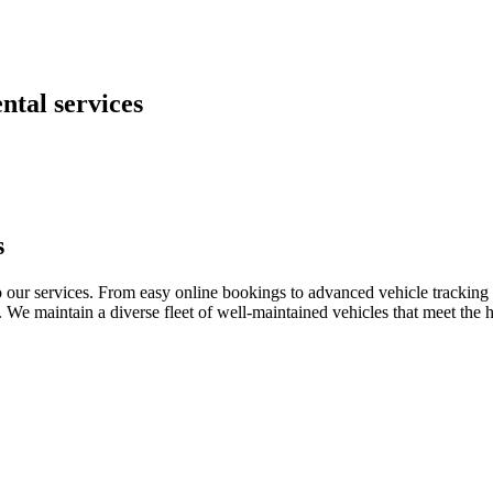
ntal services
s
o our services. From easy online bookings to advanced vehicle tracking 
o. We maintain a diverse fleet of well-maintained vehicles that meet the 