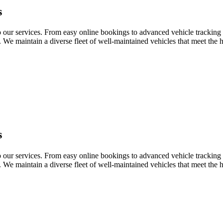
s
o our services. From easy online bookings to advanced vehicle tracking 
o. We maintain a diverse fleet of well-maintained vehicles that meet the 
s
o our services. From easy online bookings to advanced vehicle tracking 
o. We maintain a diverse fleet of well-maintained vehicles that meet the 