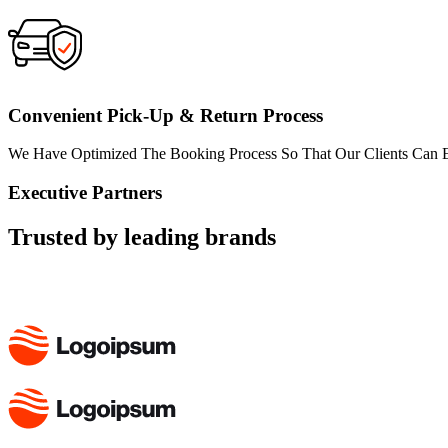
Convenient Pick-Up & Return Process
We Have Optimized The Booking Process So That Our Clients Can Ex
Executive Partners
Trusted by leading brands