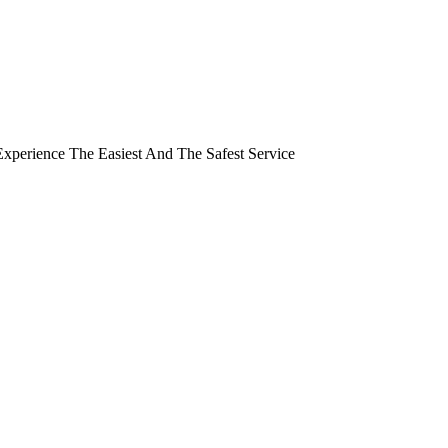
perience The Easiest And The Safest Service