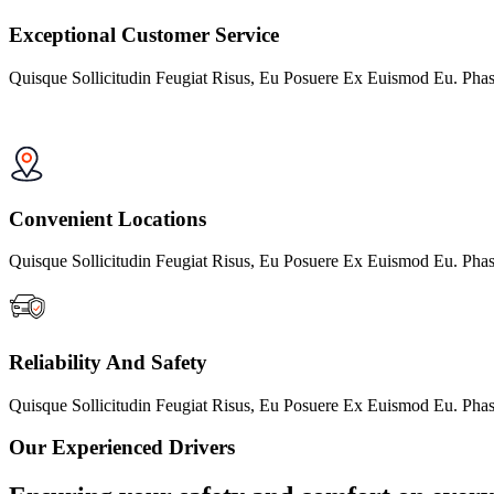
Exceptional Customer Service
Quisque Sollicitudin Feugiat Risus, Eu Posuere Ex Euismod Eu. Phas
Convenient Locations
Quisque Sollicitudin Feugiat Risus, Eu Posuere Ex Euismod Eu. Phas
Reliability And Safety
Quisque Sollicitudin Feugiat Risus, Eu Posuere Ex Euismod Eu. Phas
Our Experienced Drivers