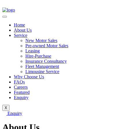
Home
About Us
Service
New Motor Sales
Pre-owned Motor Sales
Leasing
Hire-Purchase
Insurance Consultancy
Fleet Management
Limousine Service
Why Choose Us
FAQs
Careers
Featured
Enquiry
X
Enquiry
About Us