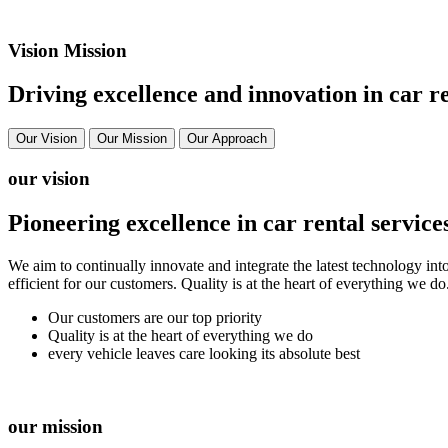
Vision Mission
Driving excellence and innovation in car re
Our Vision
Our Mission
Our Approach
our vision
Pioneering excellence in car rental service
We aim to continually innovate and integrate the latest technology int
efficient for our customers. Quality is at the heart of everything we d
Our customers are our top priority
Quality is at the heart of everything we do
every vehicle leaves care looking its absolute best
our mission