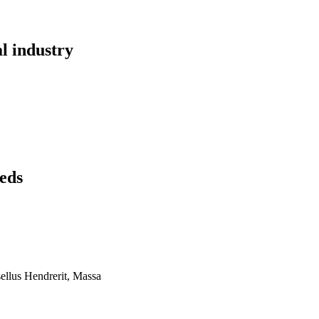
al industry
eds
ellus Hendrerit, Massa