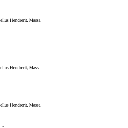
ellus Hendrerit, Massa
ellus Hendrerit, Massa
ellus Hendrerit, Massa