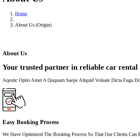
Home
About Us (Origin)
About Us
Your trusted partner in reliable car rental
Aqestic Optio Amet A Ququam Saepe Aliquid Voluate Dicta Fuga D
Easy Booking Process
We Have Optimized The Booking Process So That Our Clients Can Ex