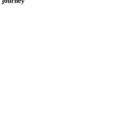
y journey