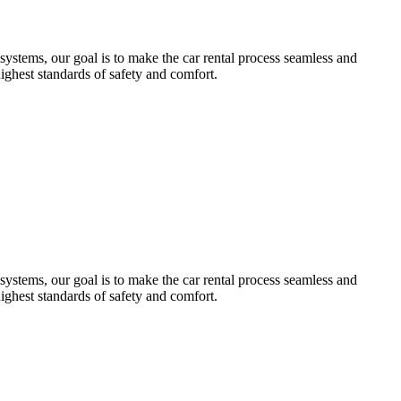
systems, our goal is to make the car rental process seamless and
highest standards of safety and comfort.
systems, our goal is to make the car rental process seamless and
highest standards of safety and comfort.