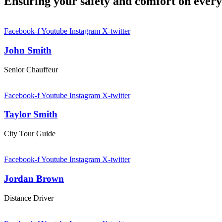
Ensuring your safety and comfort on ever
Facebook-f
Youtube
Instagram
X-twitter
John Smith
Senior Chauffeur
Facebook-f
Youtube
Instagram
X-twitter
Taylor Smith
City Tour Guide
Facebook-f
Youtube
Instagram
X-twitter
Jordan Brown
Distance Driver