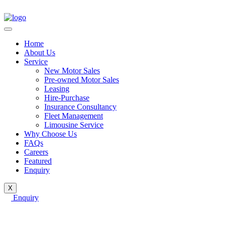
Home
About Us
Service
New Motor Sales
Pre-owned Motor Sales
Leasing
Hire-Purchase
Insurance Consultancy
Fleet Management
Limousine Service
Why Choose Us
FAQs
Careers
Featured
Enquiry
X
Enquiry