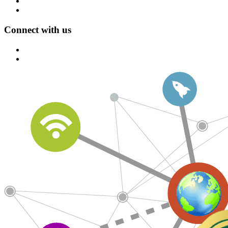
Connect with us