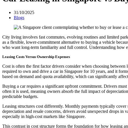
31/10/2025
Blogs
City living involves fast commutes, evolving routines and limited par
as a flexible, lower-commitment alternative to buying a vehicle because
who want long-term familiarity and full control. Understanding how ea
Leasing Costs Versus Ownership Expenses
Cost is often the first factor drivers consider when choosing between
required to own and drive a car in Singapore for 10 years, and it forms
based on demand and quota availability, which can significantly affect
Buying a car requires a significant upfront commitment. Drivers must 
often it is used, meaning owners absorb the full impact of depreciation
predictable budgets.
Leasing structures cost differently. Monthly payments typically cover
depreciation and resale concerns, drivers avoid unexpected drops in val
especially in high-cost markets like Singapore.
This contrast in cost structure forms the foundation for how leasing 