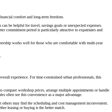
m financial comfort and long-term freedom.
 can be helpful for travel, savings goals or unexpected expenses.
ter commitment period is particularly attractive to expatriates and
wnership works well for those who are comfortable with multi-year
.
overall experience. For time-constrained urban professionals, this
 to compare workshop prices, arrange multiple appointments or handle
es often see this convenience as a major advantage.
t others may find the scheduling and cost management inconvenient.
her leasing or buying is the better match.