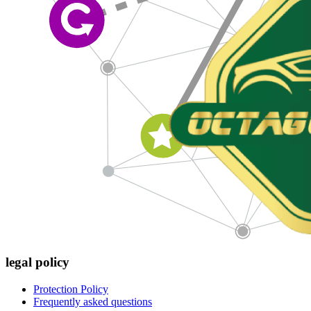
legal policy
Protection Policy
Frequently asked questions