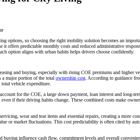
king options, so choosing the right mobility solution becomes an import
 it offers predictable monthly costs and reduced administrative responsib
ch option aligns with urban habits helps drivers choose confidently.
 leasing and buying, especially with rising COE premiums and higher vehi
 a major portion of the total
ownership cost
. According to guidance fr
 total vehicle expenditure.
account for the COE, a large down payment, loan interest and long-term 
 even if their driving habits change. These combined costs make ownershi
 servicing, wear and tear items and essential repairs, creating a more 
ue or market fluctuations. This cost predictability is often cited by aut
and buying influence cash flow, commitment levels and overall convenie