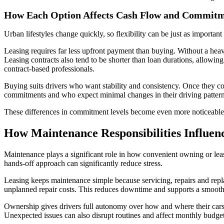
How Each Option Affects Cash Flow and Commit
Urban lifestyles change quickly, so flexibility can be just as importa
Leasing requires far less upfront payment than buying. Without a heav
Leasing contracts also tend to be shorter than loan durations, allowing
contract-based professionals.
Buying suits drivers who want stability and consistency. Once they co
commitments and who expect minimal changes in their driving pattern
These differences in commitment levels become even more noticeable 
How Maintenance Responsibilities Influen
Maintenance plays a significant role in how convenient owning or leasi
hands-off approach can significantly reduce stress.
Leasing keeps maintenance simple because servicing, repairs and repl
unplanned repair costs. This reduces downtime and supports a smooth
Ownership gives drivers full autonomy over how and where their cars
Unexpected issues can also disrupt routines and affect monthly budget