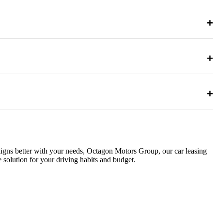
+
+
ing may be more economical for long-term ownership.
+
aligns better with your needs, Octagon Motors Group, our car leasing
solution for your driving habits and budget.