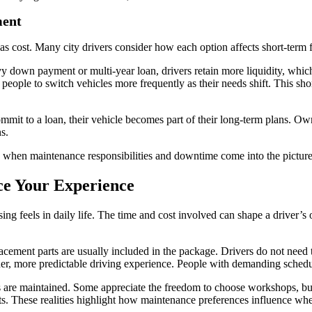
ment
nt as cost. Many city drivers consider how each option affects short-ter
y down payment or multi-year loan, drivers retain more liquidity, which
 people to switch vehicles more frequently as their needs shift. This shor
mmit to a loan, their vehicle becomes part of their long-term plans. O
s.
when maintenance responsibilities and downtime come into the picture
ce Your Experience
ng feels in daily life. The time and cost involved can shape a driver’s 
acement parts are usually included in the package. Drivers do not need
er, more predictable driving experience. People with demanding schedul
 are maintained. Some appreciate the freedom to choose workshops, bu
s. These realities highlight how maintenance preferences influence whet