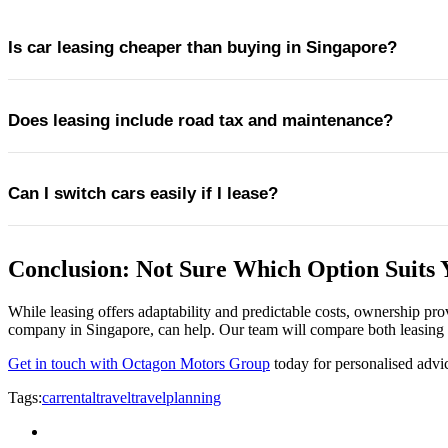
Is car leasing cheaper than buying in Singapore?
Does leasing include road tax and maintenance?
Leasing can be more cost-predictable in the short to medium ter
Can I switch cars easily if I lease?
Most leasing packages include road tax, servicing, and wear-and-
Conclusion: Not Sure Which Option Suits 
Yes. Leasing offers greater flexibility to change vehicles at the 
While leasing offers adaptability and predictable costs, ownership pr
company in Singapore, can help. Our team will compare both leasing a
Get in touch with Octagon Motors Group
today for personalised advi
Tags:
carrental
travel
travelplanning