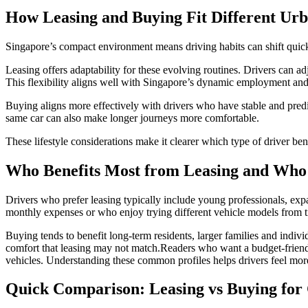
How Leasing and Buying Fit Different Urb
Singapore’s compact environment means driving habits can shift quick
Leasing offers adaptability for these evolving routines. Drivers can ad
This flexibility aligns well with Singapore’s dynamic employment an
Buying aligns more effectively with drivers who have stable and predi
same car can also make longer journeys more comfortable.
These lifestyle considerations make it clearer which type of driver ben
Who Benefits Most from Leasing and Who 
Drivers who prefer leasing typically include young professionals, exp
monthly expenses or who enjoy trying different vehicle models from t
Buying tends to benefit long-term residents, larger families and indiv
comfort that leasing may not match.Readers who want a budget-frien
vehicles. Understanding these common profiles helps drivers feel mo
Quick Comparison: Leasing vs Buying for 