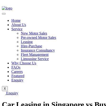
Home
About Us
Service
New Motor Sales
Pre-owned Motor Sales
Leasing
Hire-Purchase
Insurance Consultancy
Fleet Management
Limousine Service
Why Choose Us
FAQs
Careers
Featured
Enquiry
X
Enquiry
Car Leasing in Singapore vs Buy