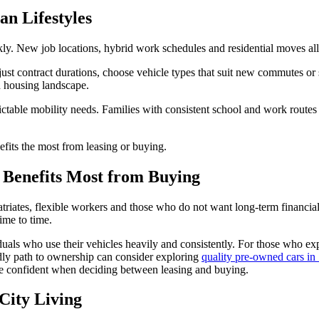
an Lifestyles
ly. New job locations, hybrid work schedules and residential moves all
just contract durations, choose vehicle types that suit new commutes or s
d housing landscape.
ctable mobility needs. Families with consistent school and work routes 
efits the most from leasing or buying.
Benefits Most from Buying
atriates, flexible workers and those who do not want long-term financi
ime to time.
iduals who use their vehicles heavily and consistently. For those who ex
dly path to ownership can consider exploring
quality pre-owned cars in
re confident when deciding between leasing and buying.
City Living