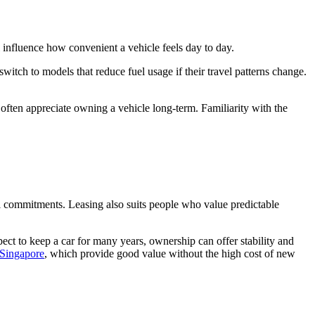
 influence how convenient a vehicle feels day to day.
witch to models that reduce fuel usage if their travel patterns change.
often appreciate owning a vehicle long-term. Familiarity with the
al commitments. Leasing also suits people who value predictable
pect to keep a car for many years, ownership can offer stability and
 Singapore
, which provide good value without the high cost of new