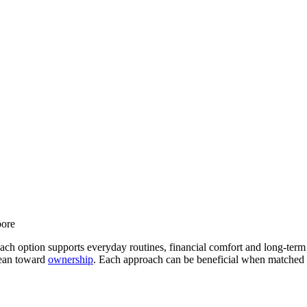
 option supports everyday routines, financial comfort and long-term dr
 lean toward
ownership
. Each approach can be beneficial when matched wi