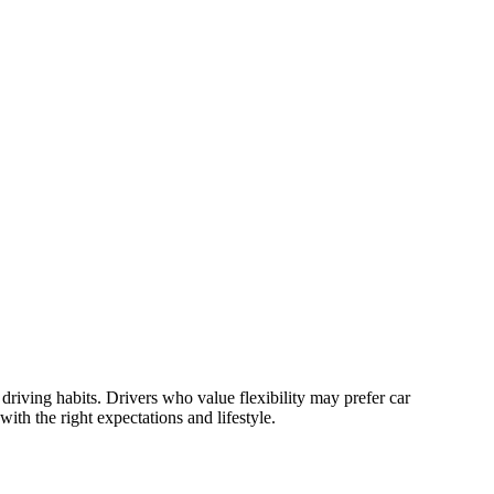
iving habits. Drivers who value flexibility may prefer car
th the right expectations and lifestyle.