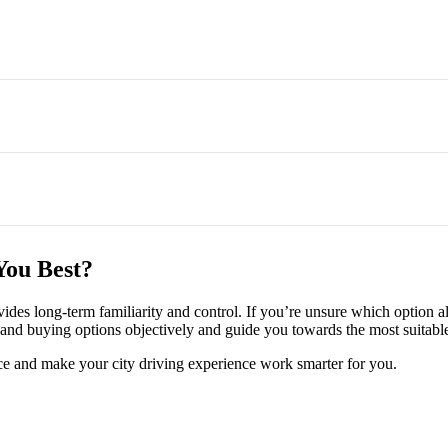
m, as it avoids large upfront COE payments and depreciation risk. Buy
tear maintenance, though inclusions vary by provider and contract.
You Best?
end of a contract, which suits drivers whose needs change frequently.
ovides long-term familiarity and control. If you’re unsure which option 
nd buying options objectively and guide you towards the most suitable 
ce and make your city driving experience work smarter for you.