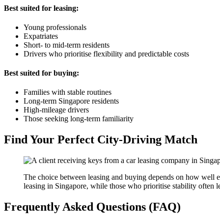
Best suited for leasing:
Young professionals
Expatriates
Short- to mid-term residents
Drivers who prioritise flexibility and predictable costs
Best suited for buying:
Families with stable routines
Long-term Singapore residents
High-mileage drivers
Those seeking long-term familiarity
Find Your Perfect City-Driving Match
The choice between leasing and buying depends on how well each
leasing in Singapore, while those who prioritise stability often
Frequently Asked Questions (FAQ)