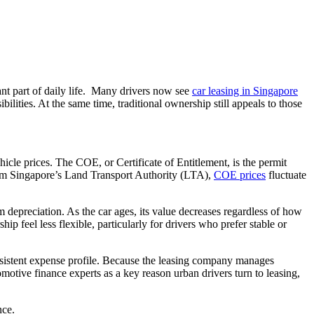
ant part of daily life. Many drivers now see
car leasing in Singapore
ilities. At the same time, traditional ownership still appeals to those
cle prices. The COE, or Certificate of Entitlement, is the permit
om Singapore’s Land Transport Authority (LTA),
COE prices
fluctuate
depreciation. As the car ages, its value decreases regardless of how
p feel less flexible, particularly for drivers who prefer stable or
consistent expense profile. Because the leasing company manages
omotive finance experts as a key reason urban drivers turn to leasing,
nce.